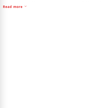
anytime, First and last payment to Move in , available 1st of
Read more
August ..for Viewing please call 863-303-6272.Good for any
one have no car ,Bus Stop is steps away ,,.