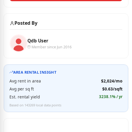
Posted By
Qdb User
Member since Jun 2016
AREA RENTAL INSIGHT
Avg rent in area
$2,024/mo
Avg per sq ft
$0.63/sqft
Est. rental yield
3238.1% / yr
Based on 143269 local data points