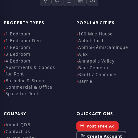
PROPERTY TYPES
POPULAR CITIES
1 Bedroom
100 Mile House
1 Bedroom Den
Abbotsford
2 Bedroom
Abitibi-Témiscamingue
3 Bedroom
Ajax
4 Bedroom
Annapolis Valley
Apartments & Condos
Baie-Comeau
for Rent
Banff / Canmore
Bachelor & Studio
Barrie
Commercial & Office
Space for Rent
COMPANY
QUICK ACTIONS
About QDB
Post Free Ad
Contact Us
Create Account