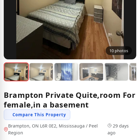
10 photos
Brampton Private Quite,room For
female,in a basement
Compare This Property
Brampton, ON L6R 0E2, Mississauga / Peel
29 days
Region
ago