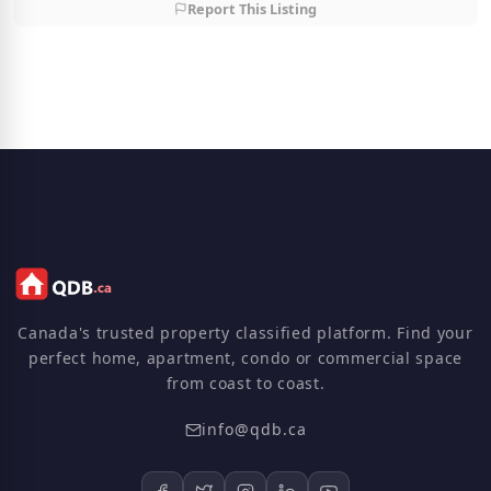
Report This Listing
Canada's trusted property classified platform. Find your
perfect home, apartment, condo or commercial space
from coast to coast.
info@qdb.ca