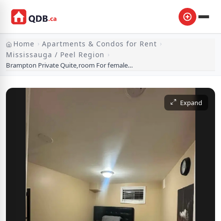
Home
Apartments & Condos for Rent
›
›
Mississauga / Peel Region
›
Brampton Private Quite,room For female,in a basement
Expand