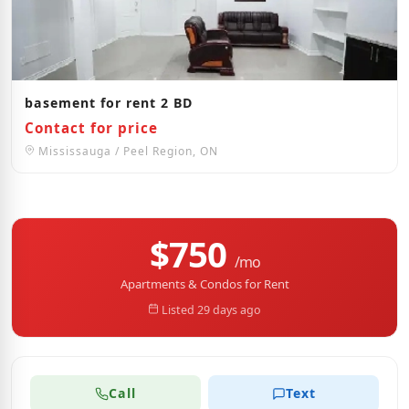
basement for rent 2 BD
Contact for price
Mississauga / Peel Region, ON
$750
/mo
Apartments & Condos for Rent
Listed 29 days ago
Call
Text