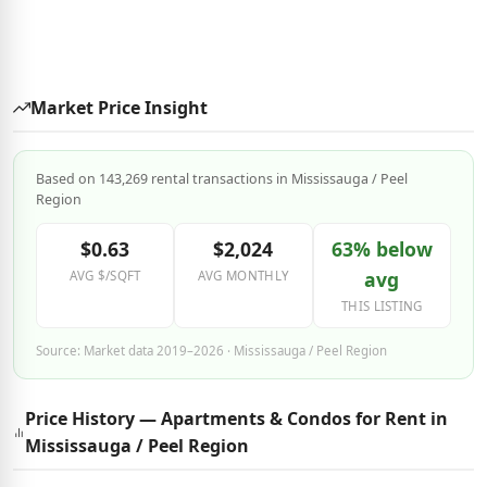
Market Price Insight
Based on 143,269 rental transactions in Mississauga / Peel
Region
$0.63
$2,024
63% below
avg
AVG $/SQFT
AVG MONTHLY
THIS LISTING
Source: Market data 2019–2026 · Mississauga / Peel Region
Price History — Apartments & Condos for Rent in
Mississauga / Peel Region