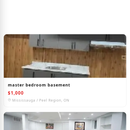
master bedroom basement
$1,000
Mississauga / Peel Region, ON