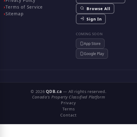
Privacy Policy
Terms of Service
Browse All
Sitemap
Sign In
COMING SOON
App Store
Google Play
© 2026
QDB.ca
— All rights reserved.
Canada's Property Classified Platform
Privacy
Terms
Contact