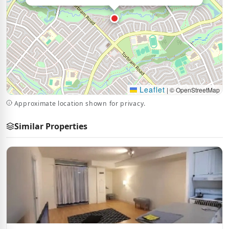
Leaflet
|
© OpenStreetMap
Approximate location shown for privacy.
Similar Properties