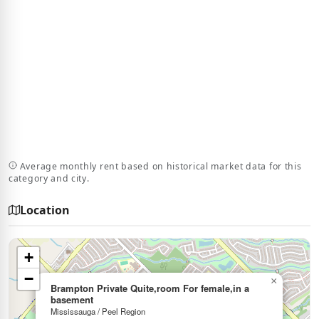
Average monthly rent based on historical market data for this
category and city.
Location
+
−
×
Brampton Private Quite,room For female,in a
basement
Mississauga / Peel Region