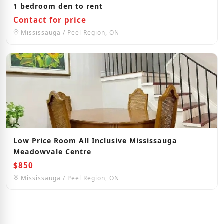
1 bedroom den to rent
Contact for price
Mississauga / Peel Region, ON
Low Price Room All Inclusive Mississauga
Meadowvale Centre
$850
Mississauga / Peel Region, ON