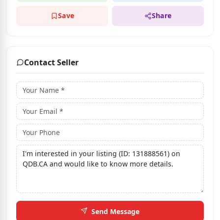
Save
Share
Contact Seller
Send Message