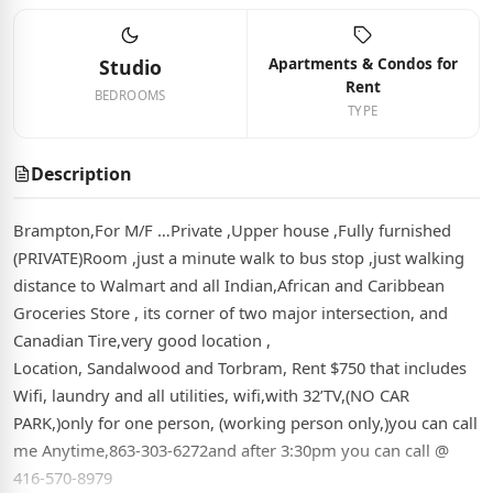
Apartments & Condos for
Studio
Rent
BEDROOMS
TYPE
Description
Brampton,For M/F …Private ,Upper house ,Fully furnished
(PRIVATE)Room ,just a minute walk to bus stop ,just walking
distance to Walmart and all Indian,African and Caribbean
Groceries Store , its corner of two major intersection, and
Canadian Tire,very good location ,
Location, Sandalwood and Torbram, Rent $750 that includes
Wifi, laundry and all utilities, wifi,with 32’TV,(NO CAR
PARK,)only for one person, (working person only,)you can call
me Anytime,863-303-6272and after 3:30pm you can call @
416-570-8979