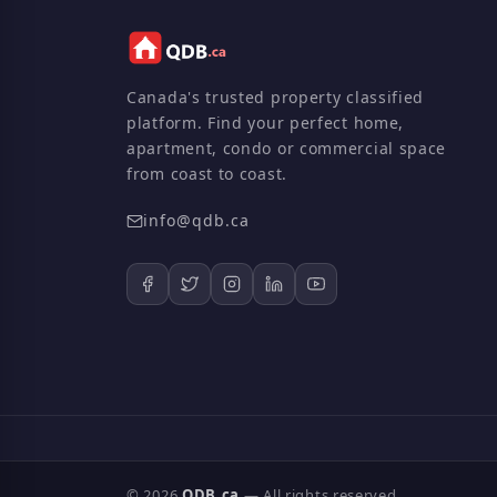
Canada's trusted property classified
platform. Find your perfect home,
apartment, condo or commercial space
from coast to coast.
info@qdb.ca
© 2026
QDB.ca
— All rights reserved.