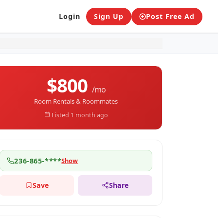
Sign Up
Post Free Ad
Login
$800
/mo
Room Rentals & Roommates
Listed 1 month ago
236-865-****
Show
Save
Share