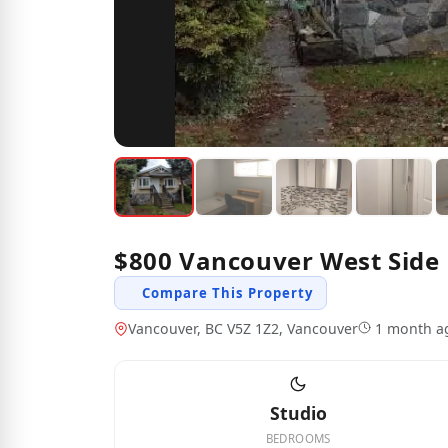
$800 Vancouver West Side 
Compare This Property
Vancouver, BC V5Z 1Z2, Vancouver
1 month a
Studio
BEDROOMS