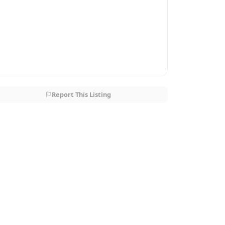
Report This Listing