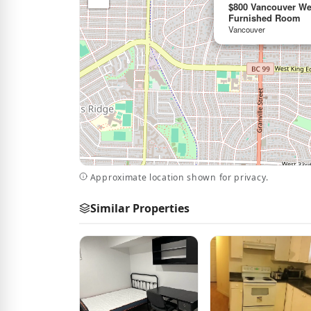
$800 Vancouver Wes
Furnished Room
Vancouver
Approximate location shown for privacy.
Similar Properties