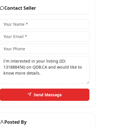
Contact Seller
Send Message
Posted By