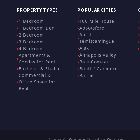
PROPERTY TYPES
POPULAR CITIES
1 Bedroom
100 Mile House
1 Bedroom Den
Abbotsford
Abitibi-
2 Bedroom
Témiscamingue
3 Bedroom
Ajax
4 Bedroom
Annapolis Valley
Apartments &
Condos for Rent
Baie-Comeau
Bachelor & Studio
Banff / Canmore
Commercial &
Barrie
Office Space for
Rent
Canada's Property Classified Platform