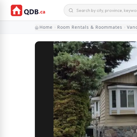
Home
Room Rentals & Roommates
Van
›
›