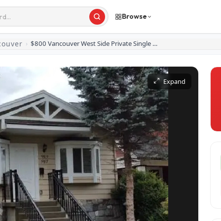
Browse
couver
›
$800 Vancouver West Side Private Single Furnished Room
Expand