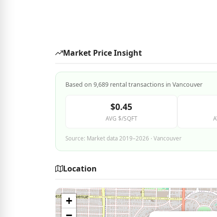
Market Price Insight
Based on 9,689 rental transactions in Vancouver
$0.45
AVG $/SQFT
A
Source: Market data 2019–2026 · Vancouver
Location
+
−