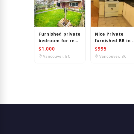
Furnished private
Nice Private
bedroom for rent
furnished BR in 
in Vancouver
BR suite by Joyc
$1,000
$995
close to Langara
Station
Vancouver, BC
Vancouver, BC