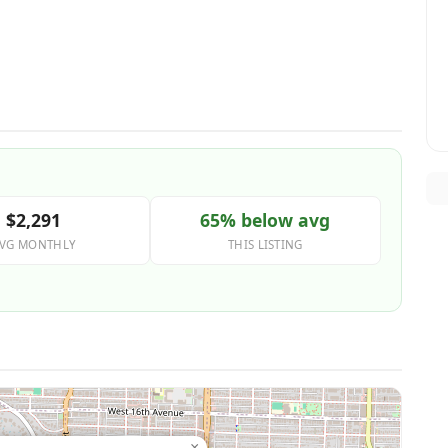
$2,291
65% below avg
VG MONTHLY
THIS LISTING
×