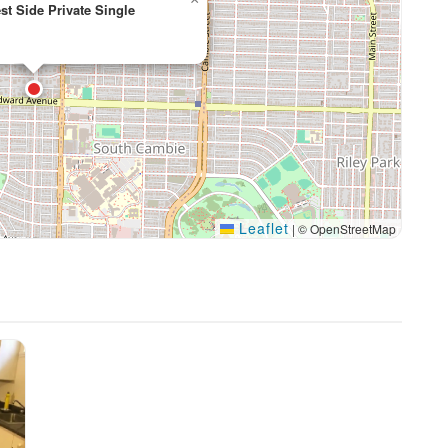
t Side Private Single
Leaflet
|
© OpenStreetMap