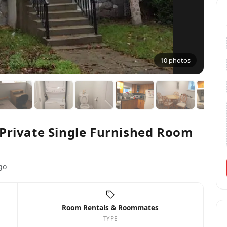
10 photos
Private Single Furnished Room
go
Room Rentals & Roommates
TYPE