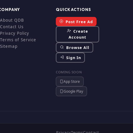
COMPANY
QUICK ACTIONS
About QDB
Post Free Ad
Contact Us
Create
Privacy Policy
Account
Terms of Service
Sitemap
Browse All
Sign In
COMING SOON
App Store
Google Play
Privacy
Terms
Contact