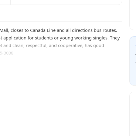
ll, closes to Canada Line and all directions bus routes.
pt application for students or young working singles. They
t and clean, respectful, and cooperative, has good
65-3038