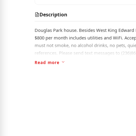
Description
Douglas Park house. Besides West King Edward Ma
$800 per month includes utilities and WiFi. Acce
must not smoke, no alcohol drinks, no pets, quie
references. Please send text messages to (236)8
Read more