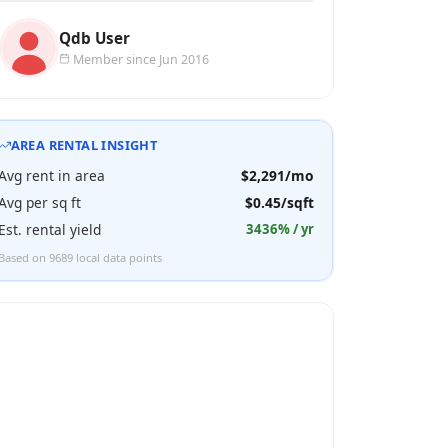
Qdb User
Member since Jun 2016
AREA RENTAL INSIGHT
Avg rent in area
$2,291/mo
Avg per sq ft
$0.45/sqft
Est. rental yield
3436% / yr
Based on 9689 local data points