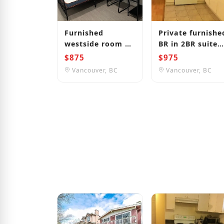
Furnished
Private furnishe
westside room 1
BR in 2BR suite
bus to
near Joyce
$875
$975
UBC/LANGARA/DOWNTOWN
Station
Vancouver, BC
Vancouver, BC